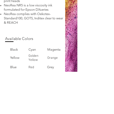
print heads
NeoRea NR5 is a low viscosity ink
formulated for Epson DXseries
NeoRea complies with Oekotex-
Standard100, GOTS, Inditex clear to wear
& REACH
Available Colors
Black
Cyan
Magenta
Golden
Yellow
Orange
Yellow
Blue
Grey
Red