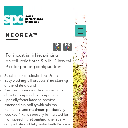
neorea™
For industrial inkjet printing
on
celluosic fibres & silk - Classical
9 color printing configuration
Suitable for cellulosic fibres & silk
Easy washing-off process & no staining
of the white ground
NeoRea ink range offers higher color
density compared to competitors
Specially formulated to provide
extended run-ability with minimal
maintance and maximum productivity
NeoRea NR7 is specially formulated for
high speed ink jet printing, chemically
compatible and fully tested with Kyocera