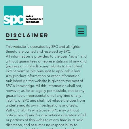
disclaimer
This website is operated by SPC and all rights
thereto are owned and reserved by SPC.
All information is provided to the user "as is" and
without guarantees or representations of any kind
(express or implied) or any liability to the fullest
extent permissible pursuant to applicable law.
Any product information or other information
published via the website is given to the best of
SPC's knowledge. All this information shall not,
however, as far as legally permissible, create any
guarantee or representation of any kind or any
liability of SPC and shall not relieve the user from
undertaking its own investigations and tests.
Without liability whatsoever SPC may without
notice modify and/or discontinue operation of all
or portions of this website at any time in its sole
discretion, and assumes no responsibility to