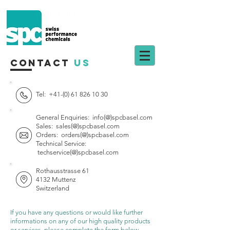
Contact
Us
Tel:
+41-(0) 61 826 10 30
General Enquiries:
info(@)spcbasel.com
Sales:
sales(@)spcbasel.com
Orders:
orders(@)spcbasel.com
Technical Service:
techservice(@)spcbasel.com
Rothausstrasse 61
4132 Muttenz
Switzerland
If you have any questions or would like further
informations on any of our high quality products
or services, please complete the form below.