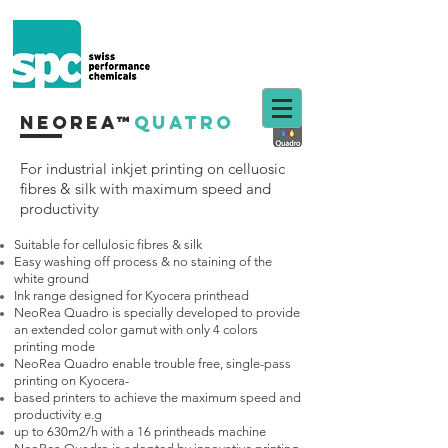
neorea™
quatro
For industrial inkjet printing on
celluosic
fibres & silk with maximum speed and
productivity
Suitable for cellulosic fibres & silk
Easy washing off process & no staining of the
white ground
Ink range designed for Kyocera printhead
NeoRea Quadro is specially developed to provide
an extended color gamut with only 4 colors
printing mode
NeoRea Quadro enable trouble free, single-pass
printing on Kyocera-
based printers to achieve the maximum speed and
productivity e.g
up to 630m2/h with a 16 printheads machine